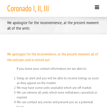
Skip
to
content
We apologize for the inconvenience, at the present moment
all of the units
We apologize for the inconvenience, at the present moment all of
the unitsare sold or rented out.
If you leave your contact information we are able to:
Setup an alert and you will be able to receive listings as soon
as they appear on the market.
We may have some units available which are off market.
We can retrieve all units which were withdrawn, cancelled or
expired.
We can contact any owner and present you as a potential
buyer.