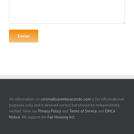
All information on
coronadoaventuracondo.com
is for informational
purposes only and is deemed correct but should be independently
verified. View our
Privacy Policy
and
Terms of Service
and
DMCA
Notice
. We support the
Fair Housing Act
.