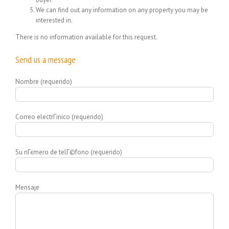
We can find out any information on any property you may be
interested in.
There is no information available for this request.
Send us a message
Nombre (requerido)
Correo electrГіnico (requerido)
Su nГєmero de telГ©fono (requerido)
Mensaje