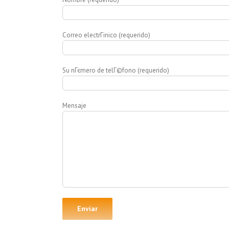
Correo electrГіnico (requerido)
Su nГєmero de telГ©fono (requerido)
Mensaje