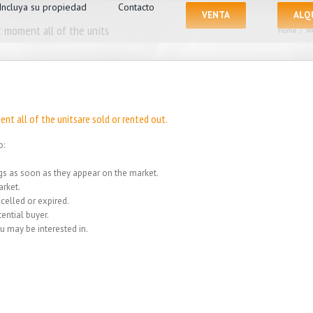
Incluya su propiedad
Contacto
VENTA
ALQ
 moment all of the units
Home
/
We
nt all of the unitsare sold or rented out.
o:
ings as soon as they appear on the market.
rket.
celled or expired.
ential buyer.
u may be interested in.