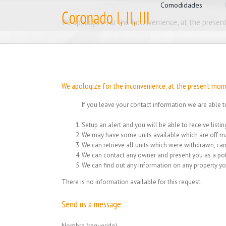
for:
Skip
Comodidades
to
We apologize for the inconvenience, at the present
content
We apologize for the inconvenience, at the present mome
If you leave your contact information we are able t
Setup an alert and you will be able to receive list
We may have some units available which are off ma
We can retrieve all units which were withdrawn, can
We can contact any owner and present you as a pot
We can find out any information on any property yo
There is no information available for this request.
Send us a message
Nombre (requerido)