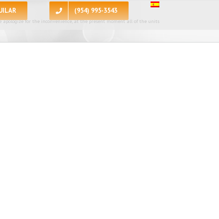
UILAR
(954) 995-3543
 apologize for the inconvenience, at the present moment all of the units