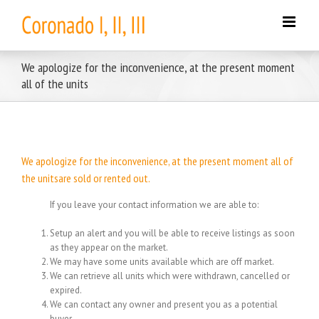
Skip
to
content
We apologize for the inconvenience, at the present moment
all of the units
We apologize for the inconvenience, at the present moment all of
the unitsare sold or rented out.
If you leave your contact information we are able to:
Setup an alert and you will be able to receive listings as soon
as they appear on the market.
We may have some units available which are off market.
We can retrieve all units which were withdrawn, cancelled or
expired.
We can contact any owner and present you as a potential
buyer.