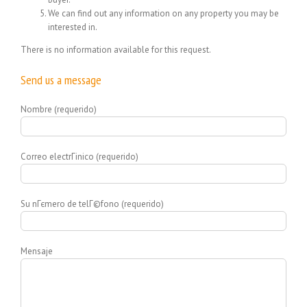
We can find out any information on any property you may be
interested in.
There is no information available for this request.
Send us a message
Nombre (requerido)
Correo electrГіnico (requerido)
Su nГєmero de telГ©fono (requerido)
Mensaje