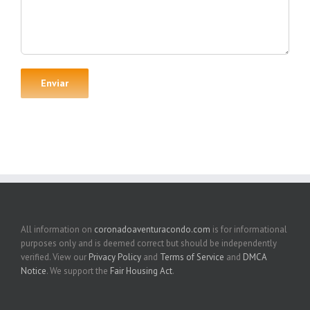
All information on
coronadoaventuracondo.com
is for informational
purposes only and is deemed correct but should be independently
verified. View our
Privacy Policy
and
Terms of Service
and
DMCA
Notice
. We support the
Fair Housing Act
.