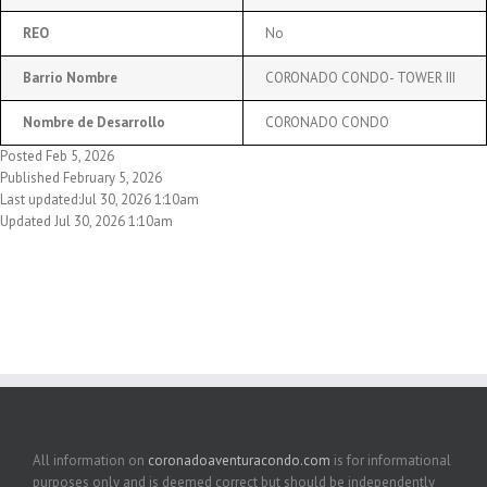
REO
No
Barrio Nombre
CORONADO CONDO- TOWER III
Nombre de Desarrollo
CORONADO CONDO
Posted Feb 5, 2026
Published February 5, 2026
Last updated:Jul 30, 2026 1:10am
Updated Jul 30, 2026 1:10am
All information on
coronadoaventuracondo.com
is for informational
purposes only and is deemed correct but should be independently