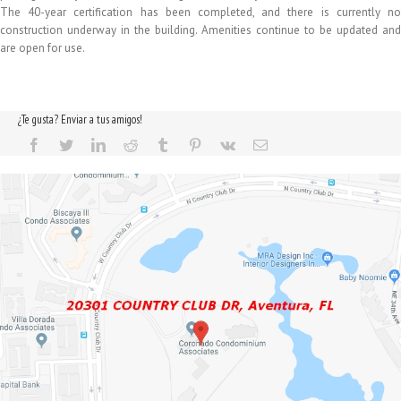
The 40-year certification has been completed, and there is currently no
construction underway in the building. Amenities continue to be updated and
are open for use.
¿Te gusta? Enviar a tus amigos!