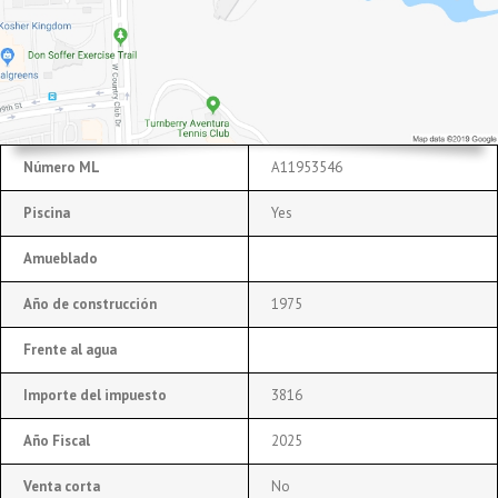
Número ML
A11953546
Piscina
Yes
Amueblado
Año de construcción
1975
Frente al agua
Importe del impuesto
3816
Año Fiscal
2025
Venta corta
No