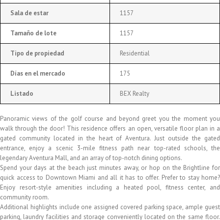
Sala de estar
1157
Tamaño de lote
1157
Tipo de propiedad
Residential
Días en el mercado
175
Listado
BEX Realty
Panoramic views of the golf course and beyond greet you the moment you
walk through the door! This residence offers an open, versatile floor plan in a
gated community located in the heart of Aventura. Just outside the gated
entrance, enjoy a scenic 3-mile fitness path near top-rated schools, the
legendary Aventura Mall, and an array of top-notch dining options.
Spend your days at the beach just minutes away, or hop on the Brightline for
quick access to Downtown Miami and all it has to offer. Prefer to stay home?
Enjoy resort-style amenities including a heated pool, fitness center, and
community room.
Additional highlights include one assigned covered parking space, ample guest
parking, laundry facilities and storage conveniently located on the same floor.