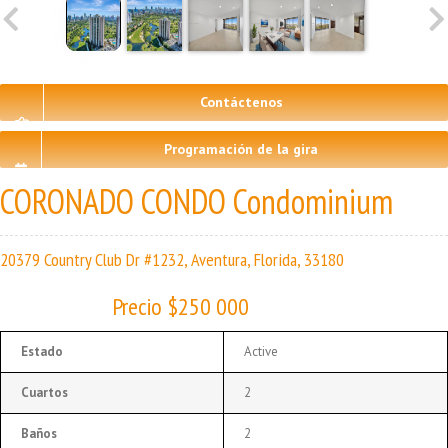
Contáctenos
Programación de la gira
CORONADO CONDO Condominium
20379 Country Club Dr #1232, Aventura, Florida, 33180
Precio $250 000
Estado
Active
Cuartos
2
Baños
2