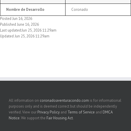
Nombre de Desarrollo
Coronado
Posted Jun 16, 2026
Published June 16, 2026
Last updated:Jun 25, 2026 11:29am
Updated Jun 25, 2026 11:29am
All information on
coronadoaventuracondo.com
is for informational
purposes only and is deemed correct but should be independently
verified. View our
Privacy Policy
and
Terms of Service
and
DMCA
Notice
. We support the
Fair Housing Act
.