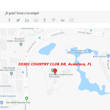
¿Te gusta? Enviar a tus amigos!