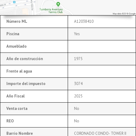
Número ML
A12038410
Piscina
Yes
Amueblado
Año de construcción
1975
Frente al agua
Importe del impuesto
3074
Año Fiscal
2025
Venta corta
No
REO
No
Barrio Nombre
CORONADO CONDO- TOWER II