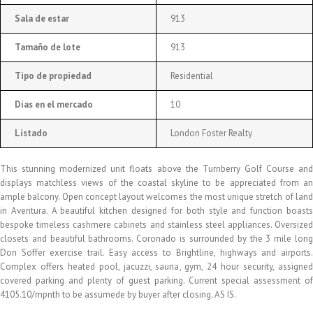
Sala de estar
913
Tamaño de lote
913
Tipo de propiedad
Residential
Días en el mercado
10
Listado
London Foster Realty
This stunning modernized unit floats above the Turnberry Golf Course and
displays matchless views of the coastal skyline to be appreciated from an
ample balcony. Open concept layout welcomes the most unique stretch of land
in Aventura. A beautiful kitchen designed for both style and function boasts
bespoke timeless cashmere cabinets and stainless steel appliances. Oversized
closets and beautiful bathrooms. Coronado is surrounded by the 3 mile long
Don Soffer exercise trail. Easy access to Brightline, highways and airports.
Complex offers heated pool, jacuzzi, sauna, gym, 24 hour security, assigned
covered parking and plenty of guest parking. Current special assessment of
4105.10/mpnth to be assumede by buyer after closing. AS IS.