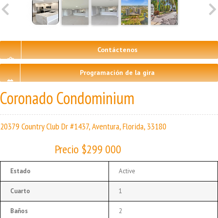
Contáctenos
Programación de la gira
Coronado Condominium
20379 Country Club Dr #1437, Aventura, Florida, 33180
Precio $299 000
Estado
Active
Cuarto
1
Baños
2