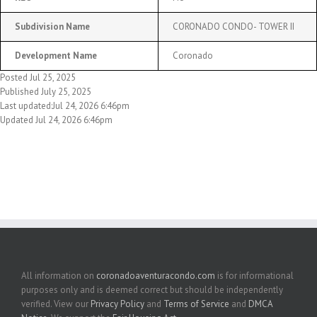
Subdivision Name
CORONADO CONDO- TOWER II
Development Name
Coronado
Posted Jul 25, 2025
Published July 25, 2025
Last updated:Jul 24, 2026 6:46pm
Updated Jul 24, 2026 6:46pm
All information on
coronadoaventuracondo.com
is for informational
purposes only and is deemed correct but should be independently
verified. View our
Privacy Policy
and
Terms of Service
and
DMCA