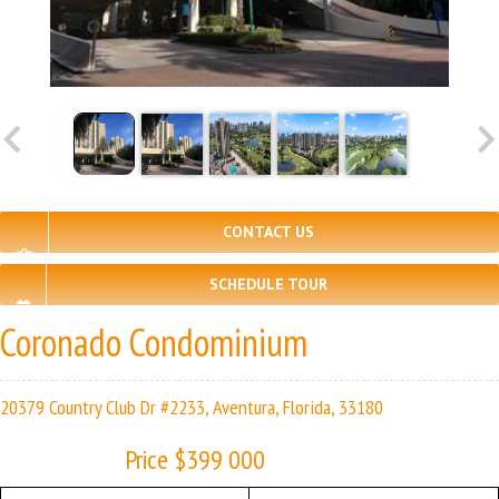
CONTACT US
SCHEDULE TOUR
Coronado Condominium
20379 Country Club Dr #2233, Aventura, Florida, 33180
Price $399 000