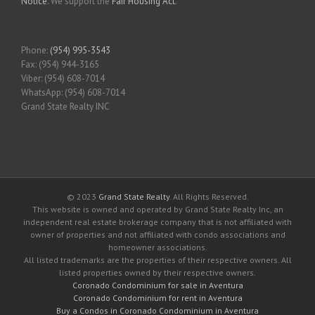
Notice
. We support the
Fair Housing Act
.
Phone:
(954) 995-3543
Fax: (954) 944-3165
Viber: (954) 608-7014
WhatsApp: (954) 608-7014
Grand State Realty INC
© 2023
Grand State Realty
. All Rights Reserved.
This website is owned and operated by Grand State Realty Inc, an
independent real estate brokerage company that is not affiliated with
owner of properties and not affiliated with condo associations and
homeowner associations.
All listed trademarks are the properties of their respective owners. All
listed properties owned by their respective owners.
Coronado Condominium for sale in Aventura
Coronado Condominium for rent in Aventura
Buy a Condos in Coronado Condominium in Aventura