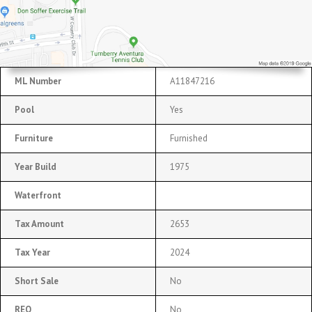
ML Number
A11847216
Pool
Yes
Furniture
Furnished
Year Build
1975
Waterfront
Tax Amount
2653
Tax Year
2024
Short Sale
No
REO
No