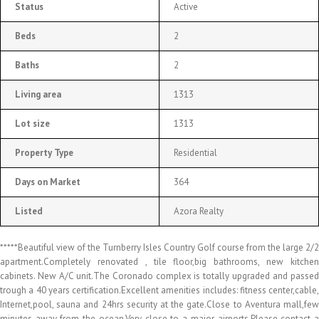
Status
Active
Beds
2
Baths
2
Living area
1313
Lot size
1313
Property Type
Residential
Days on Market
364
Listed
Azora Realty
*****Beautiful view of the Turnberry Isles Country Golf course from the large 2/2
apartment.Completely renovated , tile floor,big bathrooms, new kitchen
cabinets. New A/C unit.The Coronado complex is totally upgraded and passed
trough a 40 years certification.Excellent amenities includes: fitness center,cable,
Internet,pool, sauna and 24hrs security at the gate.Close to Aventura mall,few
minutes away from the ocean.Very close to a major airports.Please contact a