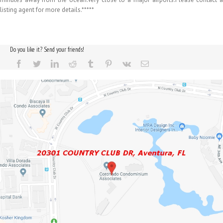
listing agent for more details.*****
Do you like it? Send your friends!