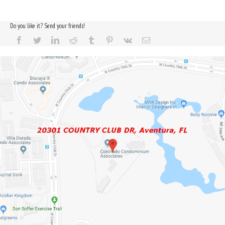
Do you like it? Send your friends!