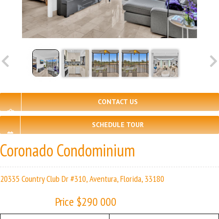
CONTACT US
SCHEDULE TOUR
Coronado Condominium
20335 Country Club Dr #310, Aventura, Florida, 33180
Price $290 000