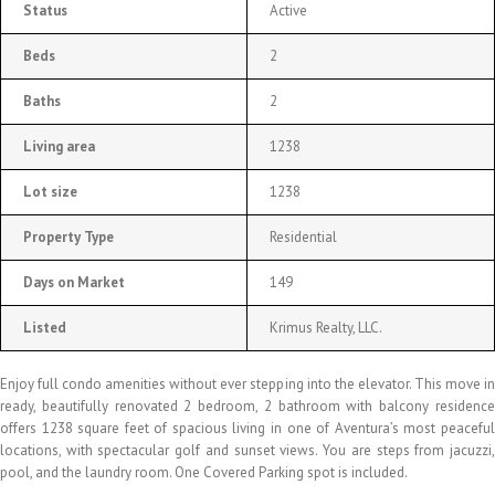
Status
Active
Beds
2
Baths
2
Living area
1238
Lot size
1238
Property Type
Residential
Days on Market
149
Listed
Krimus Realty, LLC.
Enjoy full condo amenities without ever stepping into the elevator. This move in
ready, beautifully renovated 2 bedroom, 2 bathroom with balcony residence
offers 1238 square feet of spacious living in one of Aventura’s most peaceful
locations, with spectacular golf and sunset views. You are steps from jacuzzi,
pool, and the laundry room. One Covered Parking spot is included.