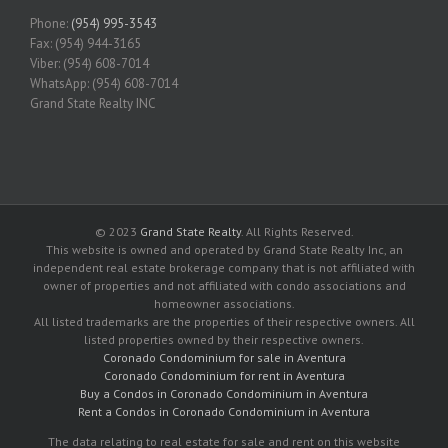
Phone:
(954) 995-3543
Fax: (954) 944-3165
Viber: (954) 608-7014
WhatsApp: (954) 608-7014
Grand State Realty INC
© 2023
Grand State Realty
. All Rights Reserved.
This website is owned and operated by Grand State Realty Inc, an
independent real estate brokerage company that is not affiliated with
owner of properties and not affiliated with condo associations and
homeowner associations.
All listed trademarks are the properties of their respective owners. All
listed properties owned by their respective owners.
Coronado Condominium for sale in Aventura
Coronado Condominium for rent in Aventura
Buy a Condos in Coronado Condominium in Aventura
Rent a Condos in Coronado Condominium in Aventura
The data relating to real estate for sale and rent on this website