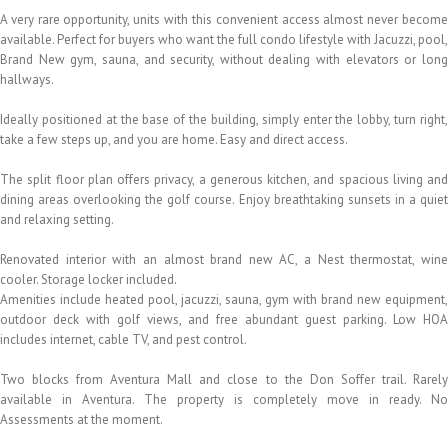
A very rare opportunity, units with this convenient access almost never become
available. Perfect for buyers who want the full condo lifestyle with Jacuzzi, pool,
Brand New gym, sauna, and security, without dealing with elevators or long
hallways.
Ideally positioned at the base of the building, simply enter the lobby, turn right,
take a few steps up, and you are home. Easy and direct access.
The split floor plan offers privacy, a generous kitchen, and spacious living and
dining areas overlooking the golf course. Enjoy breathtaking sunsets in a quiet
and relaxing setting.
Renovated interior with an almost brand new AC, a Nest thermostat, wine
cooler. Storage locker included.
Amenities include heated pool, jacuzzi, sauna, gym with brand new equipment,
outdoor deck with golf views, and free abundant guest parking. Low HOA
includes internet, cable TV, and pest control.
Two blocks from Aventura Mall and close to the Don Soffer trail. Rarely
available in Aventura. The property is completely move in ready. No
Assessments at the moment.