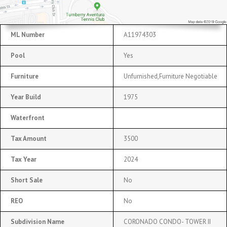
ML Number
A11974303
Pool
Yes
Furniture
Unfurnished,Furniture Negotiable
Year Build
1975
Waterfront
Tax Amount
3500
Tax Year
2024
Short Sale
No
REO
No
Subdivision Name
CORONADO CONDO- TOWER II