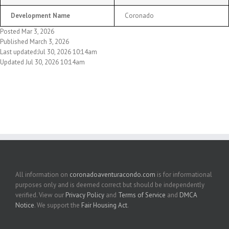
Development Name
Coronado
Posted Mar 3, 2026
Published March 3, 2026
Last updated:Jul 30, 2026 10:14am
Updated Jul 30, 2026 10:14am
All information on
coronadoaventuracondo.com
is for informational
purposes only and is deemed correct but should be independently
verified. View our
Privacy Policy
and
Terms of Service
and
DMCA
Notice
. We support the
Fair Housing Act
.