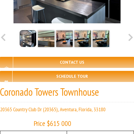
CONTACT US
SCHEDULE TOUR
Coronado Towers Townhouse
20365 Country Club Dr (20365), Aventura, Florida, 33180
Price $615 000