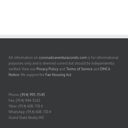
All information on
coronadoaventuracondo.com
is for informational
purposes only and is deemed correct but should be independently
verified. View our
Privacy Policy
and
Terms of Service
and
DMCA
Notice
. We support the
Fair Housing Act
.
Phone:
(954) 995-3543
Fax: (954) 944-3165
Viber: (954) 608-7014
WhatsApp: (954) 608-7014
Grand State Realty INC