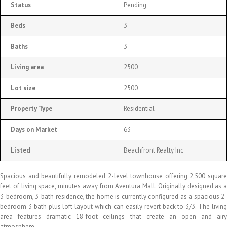
Status
Pending
Beds
3
Baths
3
Living area
2500
Lot size
2500
Property Type
Residential
Days on Market
63
Listed
Beachfront Realty Inc
Spacious and beautifully remodeled 2-level townhouse offering 2,500 square
feet of living space, minutes away from Aventura Mall. Originally designed as a
3-bedroom, 3-bath residence, the home is currently configured as a spacious 2-
bedroom 3 bath plus loft layout which can easily revert back to 3/3. The living
area features dramatic 18-foot ceilings that create an open and airy
atmosphere.