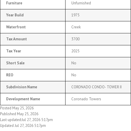
Furniture
Unfurnished
Year Build
1975
Waterfront
Creek
Tax Amount
3700
Tax Year
2025
Short Sale
No
REO
No
Subdivision Name
CORONADO CONDO- TOWER II
Development Name
Coronado Towers
Posted May 25, 2026
Published May 25, 2026
Last updated:Jul 27, 2026 5:17pm
Updated Jul 27, 2026 5:17pm