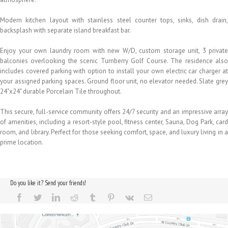
Modern kitchen layout with stainless steel counter tops, sinks, dish drain,
backsplash with separate island breakfast bar.
Enjoy your own laundry room with new W/D, custom storage unit, 3 private
balconies overlooking the scenic Turnberry Golf Course. The residence also
includes covered parking with option to install your own electric car charger at
your assigned parking spaces. Ground floor unit, no elevator needed. Slate grey
24"x24" durable Porcelain Tile throughout.
This secure, full-service community offers 24/7 security and an impressive array
of amenities, including a resort-style pool, fitness center, Sauna, Dog Park, card
room, and library. Perfect for those seeking comfort, space, and luxury living in a
prime location.
Do you like it? Send your friends!