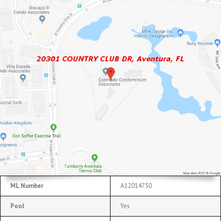
ML Number
A12014750
Pool
Yes