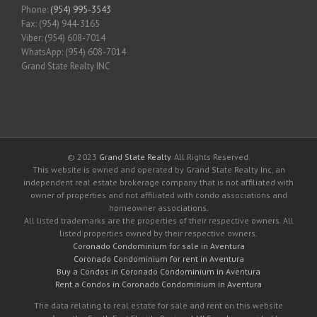
Phone:
(954) 995-3543
Fax: (954) 944-3165
Viber: (954) 608-7014
WhatsApp: (954) 608-7014
Grand State Realty INC
© 2023
Grand State Realty
. All Rights Reserved.
This website is owned and operated by Grand State Realty Inc, an
independent real estate brokerage company that is not affiliated with
owner of properties and not affiliated with condo associations and
homeowner associations.
All listed trademarks are the properties of their respective owners. All
listed properties owned by their respective owners.
Coronado Condominium for sale in Aventura
Coronado Condominium for rent in Aventura
Buy a Condos in Coronado Condominium in Aventura
Rent a Condos in Coronado Condominium in Aventura
The data relating to real estate for sale and rent on this website