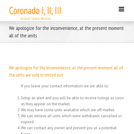
Skip
to
content
We apologize for the inconvenience, at the present moment
all of the units
We apologize for the inconvenience, at the present moment all of
the units are sold or rented out.
If you leave your contact information we are able to:
Setup an alert and you will be able to receive listings as soon
as they appear on the market.
We may have some units available which are off market.
We can retrieve all units which were withdrawn, cancelled or
expired.
We can contact any owner and present you as a potential
buyer.