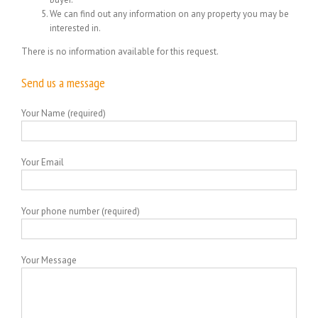
We can find out any information on any property you may be
interested in.
There is no information available for this request.
Send us a message
Your Name (required)
Your Email
Your phone number (required)
Your Message