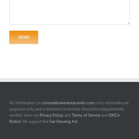
All information on
coronadoaventuracondo.com
is for informational
purposes only and is deemed correct but should be independently
verified. View our
Privacy Policy
and
Terms of Service
and
DMCA
Notice
. We support the
Fair Housing Act
.