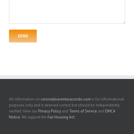
All information on
coronadoaventuracondo.com
is for informational
purposes only and is deemed correct but should be independently
verified. View our
Privacy Policy
and
Terms of Service
and
DMCA
Notice
. We support the
Fair Housing Act
.