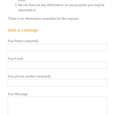
We can find out any information on any property you may be
interested in.
There is no information available for this request.
Send us a message
Your Name (required)
Your Email
Your phone number (required)
Your Message