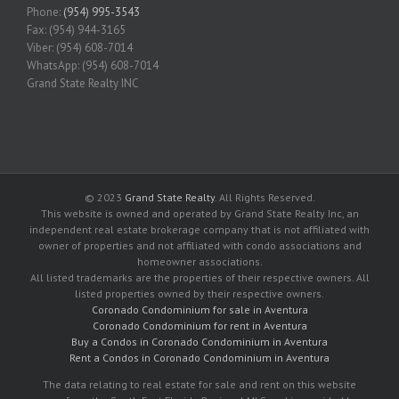
Phone:
(954) 995-3543
Fax: (954) 944-3165
Viber: (954) 608-7014
WhatsApp: (954) 608-7014
Grand State Realty INC
© 2023
Grand State Realty
. All Rights Reserved.
This website is owned and operated by Grand State Realty Inc, an
independent real estate brokerage company that is not affiliated with
owner of properties and not affiliated with condo associations and
homeowner associations.
All listed trademarks are the properties of their respective owners. All
listed properties owned by their respective owners.
Coronado Condominium for sale in Aventura
Coronado Condominium for rent in Aventura
Buy a Condos in Coronado Condominium in Aventura
Rent a Condos in Coronado Condominium in Aventura
The data relating to real estate for sale and rent on this website