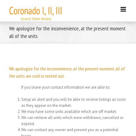
Skip
to
content
We apologize for the inconvenience, at the present moment
all of the units
We apologize for the inconvenience, at the present moment all of
the units are sold or rented out.
If you leave your contact information we are able to:
Setup an alert and you will be able to receive listings as soon
as they appear on the market.
We may have some units available which are off market.
We can retrieve all units which were withdrawn, cancelled or
expired.
We can contact any owner and present you as a potential
buyer.