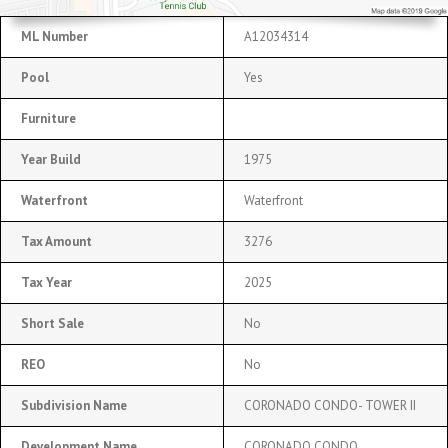
ML Number
A12034314
Pool
Yes
Furniture
Year Build
1975
Waterfront
Waterfront
Tax Amount
3276
Tax Year
2025
Short Sale
No
REO
No
Subdivision Name
CORONADO CONDO- TOWER II
Development Name
CORONADO CONDO