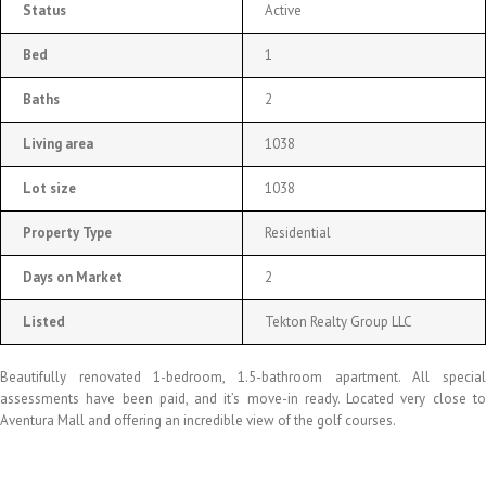
Status
Active
Bed
1
Baths
2
Living area
1038
Lot size
1038
Property Type
Residential
Days on Market
2
Listed
Tekton Realty Group LLC
Beautifully renovated 1-bedroom, 1.5-bathroom apartment. All special
assessments have been paid, and it’s move-in ready. Located very close to
Aventura Mall and offering an incredible view of the golf courses.