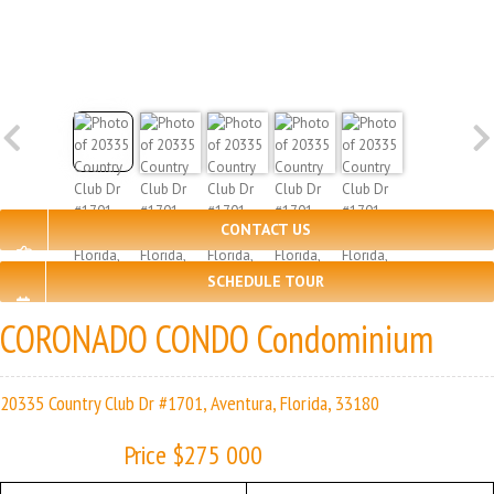
CONTACT US
SCHEDULE TOUR
CORONADO CONDO Condominium
20335 Country Club Dr #1701, Aventura, Florida, 33180
Price $275 000