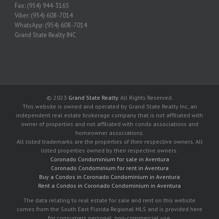
Fax: (954) 944-3165
Viber: (954) 608-7014
WhatsApp: (954) 608-7014
Grand State Realty INC
© 2023
Grand State Realty
. All Rights Reserved.
This website is owned and operated by Grand State Realty Inc, an
independent real estate brokerage company that is not affiliated with
owner of properties and not affiliated with condo associations and
homeowner associations.
All listed trademarks are the properties of their respective owners. All
listed properties owned by their respective owners.
Coronado Condominium for sale in Aventura
Coronado Condominium for rent in Aventura
Buy a Condos in Coronado Condominium in Aventura
Rent a Condos in Coronado Condominium in Aventura
The data relating to real estate for sale and rent on this website
comes from the South East Florida Regional MLS and is provided here
for consumers personal, non-commercial use.