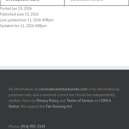
Posted Jun 10, 2026
Published June 10, 2026
Last updated:Jun 11, 2026 4:08pm
Updated Jun 11, 2026 4:08pm
All information on
coronadoaventuracondo.com
is for informational
purposes only and is deemed correct but should be independently
verified. View our
Privacy Policy
and
Terms of Service
and
DMCA
Notice
. We support the
Fair Housing Act
.
Phone:
(954) 995-3543