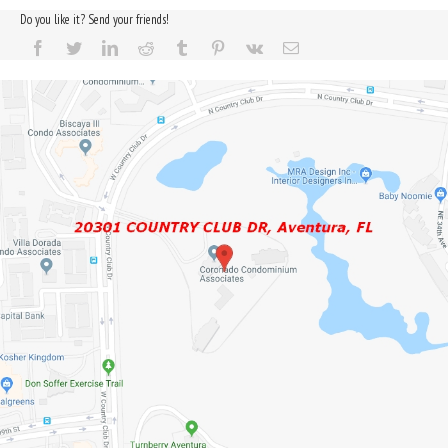
Do you like it? Send your friends!