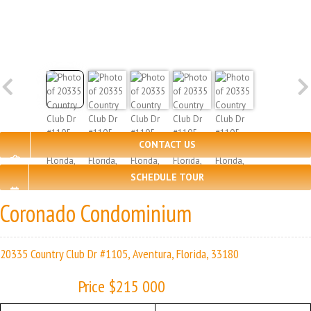
CONTACT US
SCHEDULE TOUR
Coronado Condominium
20335 Country Club Dr #1105, Aventura, Florida, 33180
Price $215 000