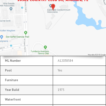
ML Number
A12038584
Pool
Yes
Furniture
Year Build
1975
Waterfront