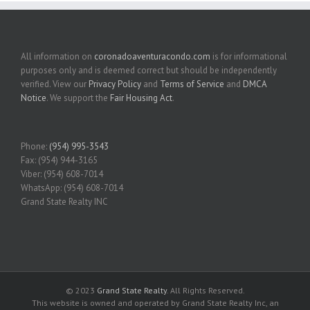
All information on
coronadoaventuracondo.com
is for informational
purposes only and is deemed correct but should be independently
verified. View our
Privacy Policy
and
Terms of Service
and
DMCA
Notice
. We support the
Fair Housing Act
.
Phone:
(954) 995-3543
Fax: (954) 944-3165
Viber: (954) 608-7014
WhatsApp: (954) 608-7014
Grand State Realty INC
© 2023
Grand State Realty
. All Rights Reserved.
This website is owned and operated by Grand State Realty Inc, an