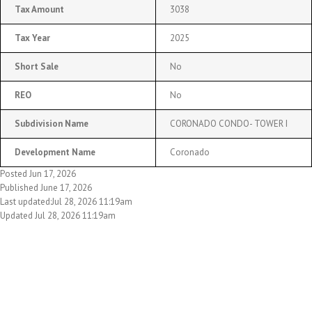
Tax Amount
3038
Tax Year
2025
Short Sale
No
REO
No
Subdivision Name
CORONADO CONDO- TOWER I
Development Name
Coronado
Posted Jun 17, 2026
Published June 17, 2026
Last updated:Jul 28, 2026 11:19am
Updated Jul 28, 2026 11:19am