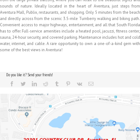
sounds of nature. Ideally located in the heart of Aventura, just steps from
Aventura Mall, Publix, restaurants, and shopping. Only 5 minutes from the beach
and directly across from the scenic 3.5-mile Turnberry walking and biking path.
Convenient access to major highways, entertainment, and all that South Florida
has to offer. Full-service amenities include a heated pool, jacuzzi, fitness center,
sauna, 24-hour security, and covered parking. Maintenance includes hot and cold
water, internet, and cable. A rare opportunity to own a one-of-a-kind gem with
some of the best views in Aventura!
Do you like it? Send your friends!