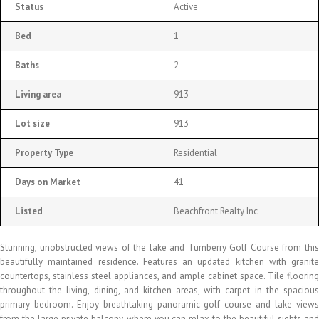
Status
Active
Bed
1
Baths
2
Living area
913
Lot size
913
Property Type
Residential
Days on Market
41
Listed
Beachfront Realty Inc
Stunning, unobstructed views of the lake and Turnberry Golf Course from this
beautifully maintained residence. Features an updated kitchen with granite
countertops, stainless steel appliances, and ample cabinet space. Tile flooring
throughout the living, dining, and kitchen areas, with carpet in the spacious
primary bedroom. Enjoy breathtaking panoramic golf course and lake views
from the large private balcony, where you can relax to the beautiful sights and