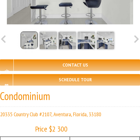
CONTACT US
SCHEDULE TOUR
Condominium
20335 Country Club #2107, Aventura, Florida, 33180
Price $2 300