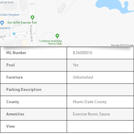
ML Number
B26000076
Pool
Yes
Furniture
Unfurnished
Parking Description
County
Miami-Dade County
Amenities
Exercise Room, Sauna
View