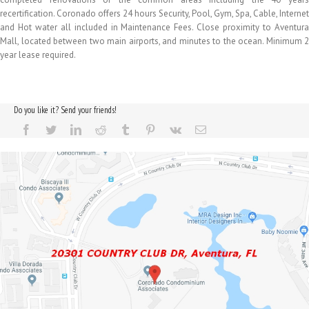
recertification. Coronado offers 24 hours Security, Pool, Gym, Spa, Cable, Internet
and Hot water all included in Maintenance Fees. Close proximity to Aventura
Mall, located between two main airports, and minutes to the ocean. Minimum 2
year lease required.
Do you like it? Send your friends!