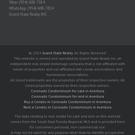
Viber: (954) 608-7014
WhatsApp: (954) 608-7014
Grand State Realty INC
© 2023
Grand State Realty
. All Rights Reserved.
This website is owned and operated by Grand State Realty Inc, an
independent real estate brokerage company that is not affiliated with
owner of properties and not affiliated with condo associations and
homeowner associations.
All listed trademarks are the properties of their respective owners. All
listed properties owned by their respective owners.
Coronado Condominium for sale in Aventura
Coronado Condominium for rent in Aventura
Buy a Condos in Coronado Condominium in Aventura
Rent a Condos in Coronado Condominium in Aventura
The data relating to real estate for sale and rent on this website
comes from the South East Florida Regional MLS and is provided here
for consumers personal, non-commercial use.
It may not be used for any purpose other than to identify prospective