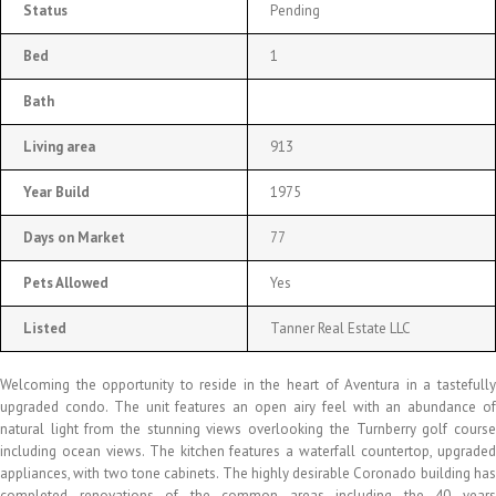
Status
Pending
Bed
1
Bath
Living area
913
Year Build
1975
Days on Market
77
Pets Allowed
Yes
Listed
Tanner Real Estate LLC
Welcoming the opportunity to reside in the heart of Aventura in a tastefully
upgraded condo. The unit features an open airy feel with an abundance of
natural light from the stunning views overlooking the Turnberry golf course
including ocean views. The kitchen features a waterfall countertop, upgraded
appliances, with two tone cabinets. The highly desirable Coronado building has
completed renovations of the common areas including the 40 years