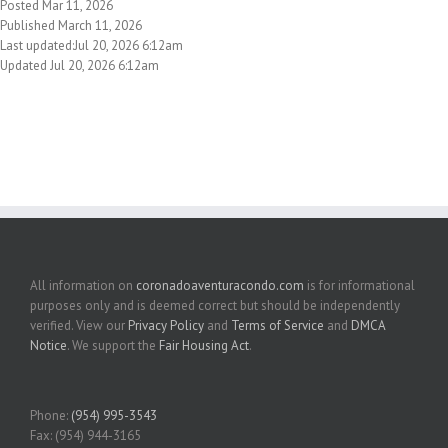
Posted Mar 11, 2026
Published March 11, 2026
Last updated:Jul 20, 2026 6:12am
Updated Jul 20, 2026 6:12am
All information on
coronadoaventuracondo.com
is for informational
purposes only and is deemed correct but should be independently
verified. View our
Privacy Policy
and
Terms of Service
and
DMCA
Notice
. We support the
Fair Housing Act
.
Phone:
(954) 995-3543
Fax: (954) 944-3165