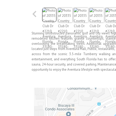
Stunning unobstructed panoramic golf and city views highl
remodeled kitchen features granite countertops, stainl
overlooking the breathtaking views. Additional upgrade
located just steps from Aventura Mall, Publix, restaurants
across from the scenic 3.5-mile Turnberry walking an
entertainment, and everything South Florida has to offer. 
sauna, 24-hour security, and covered parking. Maintenance 
opportunity to enjoy the Aventura lifestyle with spectacul