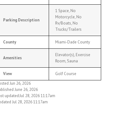
1 Space, No
Motorcycle, No
Parking Description
Rv/Boats, No
Trucks/Trailers
County
Miami-Dade County
Elevator(s), Exercise
Amenities
Room, Sauna
View
Golf Course
osted Jun 26, 2026
ublished June 26, 2026
ast updated:Jul 28, 2026 11:17am
pdated Jul 28, 2026 11:17am