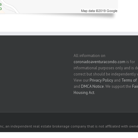
All information on
coronadoaventuracondo.com
is for
informational purposes only and is
correct but should be independently v
View our
Privacy Policy
and
Terms of 
and
DMCA Notice
. We support the
Fai
Housing Act
.
c, an independent real estate brokerage company that is not affiliated with owner
 owners. All listed properties owned by their respective owners.