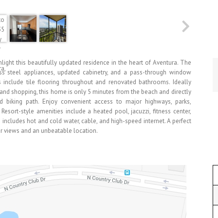
ight this beautifully updated residence in the heart of Aventura. The
ess steel appliances, updated cabinetry, and a pass-through window
s include tile flooring throughout and renovated bathrooms. Ideally
, and shopping, this home is only 5 minutes from the beach and directly
d biking path. Enjoy convenient access to major highways, parks,
Resort-style amenities include a heated pool, jacuzzi, fitness center,
includes hot and cold water, cable, and high-speed internet. A perfect
ar views and an unbeatable location.