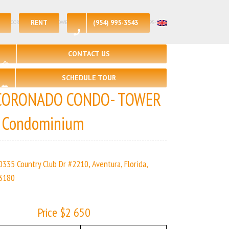
RENT
(954) 995-3543
 – 2 | CORONADO CONDO- TOWER I | Real Estate Agency – +1 (954) 995-3543
CONTACT US
SCHEDULE TOUR
CORONADO CONDO- TOWER
I Condominium
0335 Country Club Dr #2210, Aventura, Florida,
3180
Price $2 650