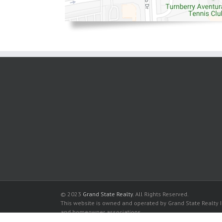
© 2023
Grand State Realty
. All Rights Reserved.
This website is owned and operated by Grand State Realty In
and homeowner associations.
All listed trademarks are the properties of their respective