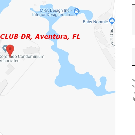
P
P
L
U