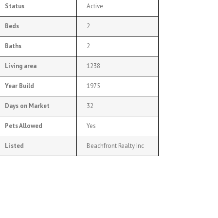
Status
Active
Beds
2
Baths
2
Living area
1238
Year Build
1975
Days on Market
32
Pets Allowed
Yes
Listed
Beachfront Realty Inc