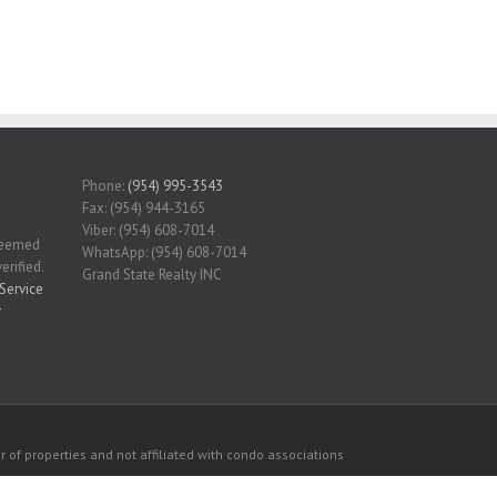
Phone:
(954) 995-3543
Fax: (954) 944-3165
Viber: (954) 608-7014
 deemed
WhatsApp: (954) 608-7014
erified.
Grand State Realty INC
Service
r
 of properties and not affiliated with condo associations