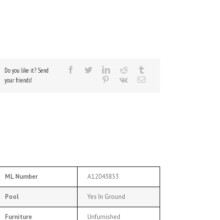
Do you like it? Send
your friends!
ML Number
A12043853
Pool
Yes In Ground
Furniture
Unfurnished