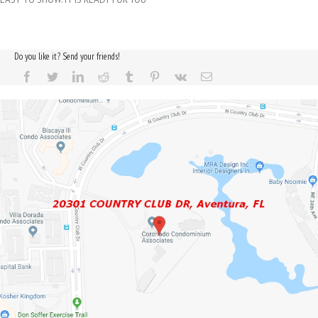
Do you like it? Send your friends!