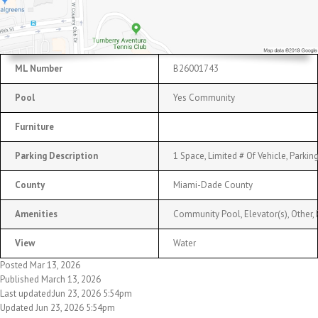
ML Number
B26001743
Pool
Yes Community
Furniture
Parking Description
1 Space, Limited # Of Vehicle, Parki
County
Miami-Dade County
Amenities
Community Pool, Elevator(s), Other, 
View
Water
Posted Mar 13, 2026
Published March 13, 2026
Last updated:Jun 23, 2026 5:54pm
Updated Jun 23, 2026 5:54pm