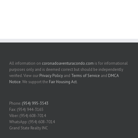
All information on
coronadoaventuracondo.com
is for informational
purposes only and is deemed correct but should be independently
verified. View our
Privacy Policy
and
Terms of Service
and
DMCA
Notice
. We support the
Fair Housing Act
.
Phone:
(954) 995-3543
Fax: (954) 944-3165
Viber: (954) 608-7014
WhatsApp: (954) 608-7014
Grand State Realty INC