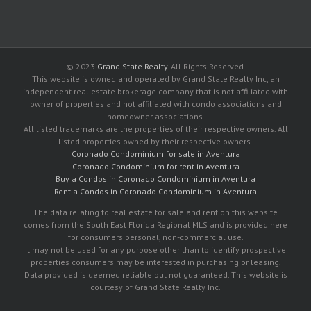
© 2023
Grand State Realty
. All Rights Reserved.
This website is owned and operated by Grand State Realty Inc, an
independent real estate brokerage company that is not affiliated with
owner of properties and not affiliated with condo associations and
homeowner associations.
All listed trademarks are the properties of their respective owners. All
listed properties owned by their respective owners.
Coronado Condominium for sale in Aventura
Coronado Condominium for rent in Aventura
Buy a Condos in Coronado Condominium in Aventura
Rent a Condos in Coronado Condominium in Aventura
The data relating to real estate for sale and rent on this website
comes from the South East Florida Regional MLS and is provided here
for consumers personal, non-commercial use.
It may not be used for any purpose other than to identify prospective
properties consumers may be interested in purchasing or leasing.
Data provided is deemed reliable but not guaranteed. This website is
courtesy of Grand State Realty Inc.