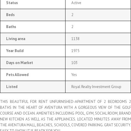
Status
Active
Beds
2
Baths
2
Living area
1138
Year Build
1975
Days on Market
103
Pets Allowed
Yes
Listed
Royal Realty Investment Group
THIS BEAUTIFUL FOR RENT UNFURNISHED-APARTMENT OF 2 BEDROOMS 2
BATHS IN THE HEART OF AVENTURA WITH A GORGEOUS VIEW OF THE GOLF
COURSE AND OCEAN. AMENITIES INCLUDING POOL, GYM, SOCIAL ROOM, BRAND
NEW KITCHEN AS WELL AS THE APPLIANCES. LOCATED MINUTES AWAY FROM
THE AVENTURA MALL, BEACHES, SCHOOLS, COVERED PARKING. GRAT SECURITY.
EASY TO SHOW. IT IS READY FOR YOU