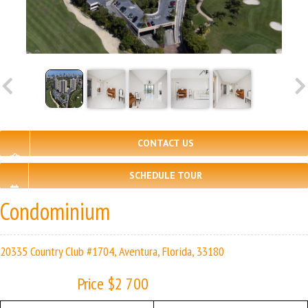
CONTACT US
SCHEDULE TOUR
Condominium
20335 Country Club #1704, Aventura, Florida, 33180
Price $2 700